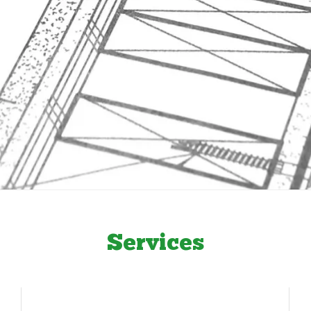
Services