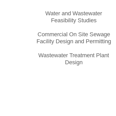
Water and Wastewater
Feasibility Studies
Commercial On Site Sewage
Facility Design and Permitting
Wastewater Treatment Plant
Design