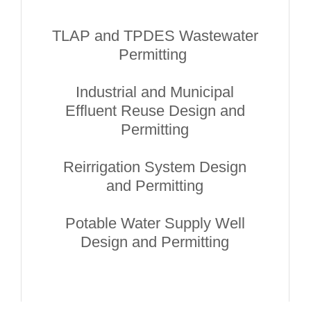
TLAP and TPDES Wastewater
Permitting
Industrial and Municipal
Effluent Reuse Design and
Permitting
Reirrigation System Design
and Permitting
Potable Water Supply Well
Design and Permitting