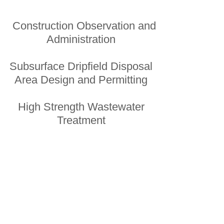
Construction Observation and
Administration
Subsurface Dripfield Disposal
Area Design and Permitting
High Strength Wastewater
Treatment